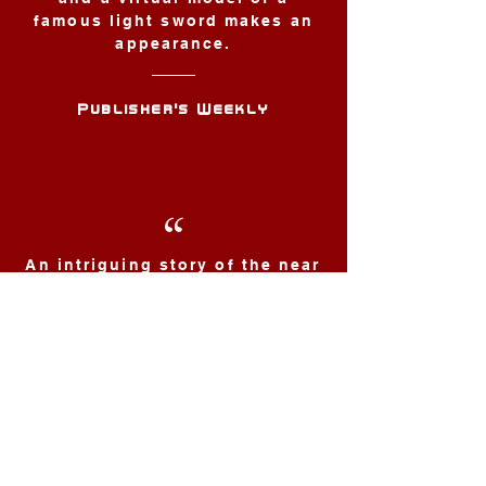
famous light sword makes an
appearance.
Publisher's Weekly
“
An intriguing story of the near
future ... meticulously crafted
stuff ... this truly is a found
pearl amidst the seaweed and
clams.
SF Book
Don't miss Dusty Pages
Meet the