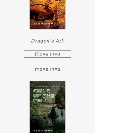
Dragon's Ark
More Info
More Info