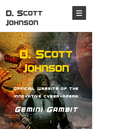
D. Scott
Johnson
D. Scott
Johnson
Official Website of the
innovative cyber-opera
Gemini Gambit