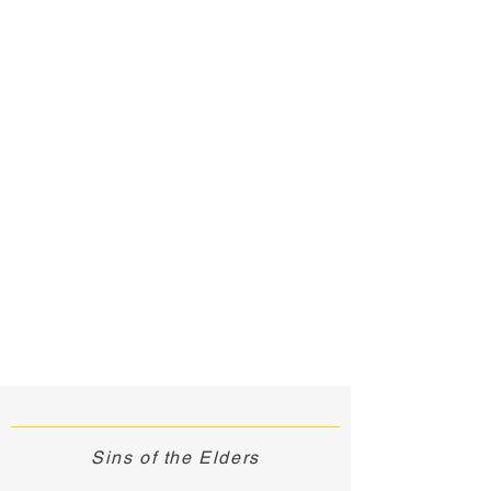
Sins of the Elders