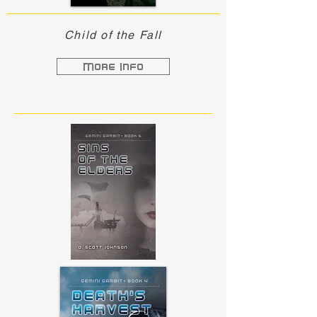
Child of the Fall
More Info