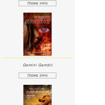
More info
Gemini Gambit
More Info