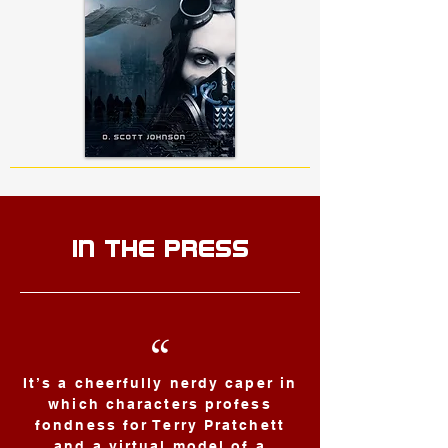
IN THE PRESS
“
It’s a cheerfully nerdy caper in
which characters profess
fondness for Terry Pratchett
and a virtual model of a